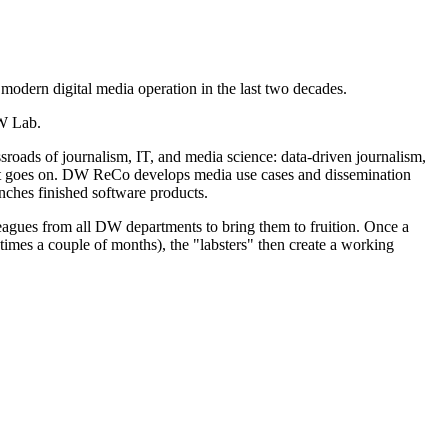
 modern digital media operation in the last two decades.
DW Lab.
ssroads of journalism, IT, and media science: data-driven journalism,
list goes on. DW ReCo develops media use cases and dissemination
unches finished software products.
leagues from all DW departments to bring them to fruition. Once a
times a couple of months), the "labsters" then create a working