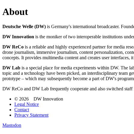
About
Deutsche Welle (DW)
is Germany's international broadcaster. Founded
DW Innovation
is the moniker of two interoperable institutions u
DW ReCo
is a reliable and highly experienced partner for media rese
drone journalism, immersive journalism, content personalization, con
concepts. It provides multimedia content and creates user interfaces,
DW Lab
is a special place for media experiments within DW. The lab
topic and a technology have been picked, an interdisciplinary team ge
prototype – which may subsequently become a part of DW's programmi
DW ReCo and DW Lab frequently cooperate and also switched staff i
© 2026 DW Innovation
Legal Notice
Contact
Privacy Statement
Mastodon