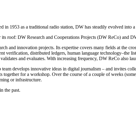
 in 1953 as a traditional radio station, DW has steadily evolved into a
nder its roof: DW Research and Cooperations Projects (DW ReCo) and 
arch and innovation projects. Its expertise covers many fields at the cro
tent verification, distributed ledgers, human language technology–the 
 it validates and evaluates. With increasing frequency, DW ReCo also la
 team develops innovative ideas in digital journalism – and invites col
ts together for a workshop. Over the course of a couple of weeks (some
ng or infrastructure.
n the past.